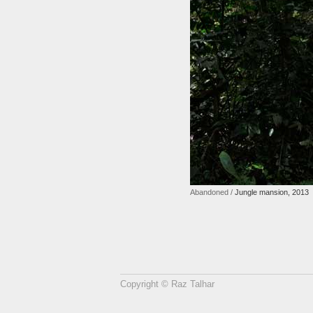
Abandoned /
Jungle mansion, 2013
Copyright © Raz Talhar