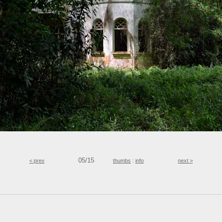
05/15
< prev
thumbs
:
info
next >