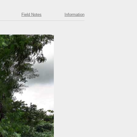
Field Notes
Information