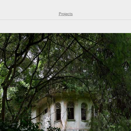
Projects